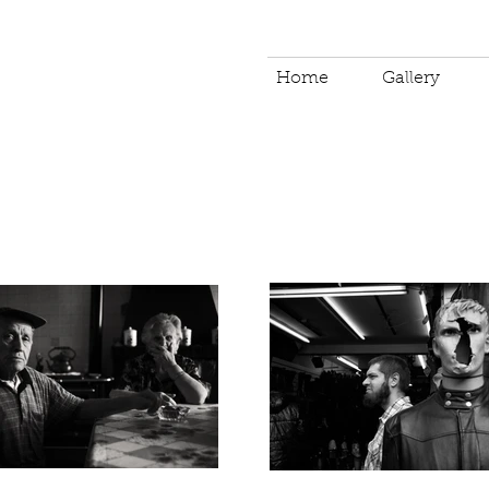
Home
Gallery