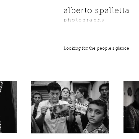
alberto spalletta
photographs
Looking for the people's glance