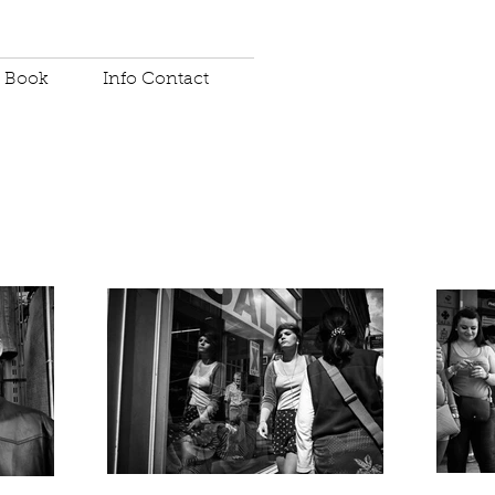
Book
Info Contact